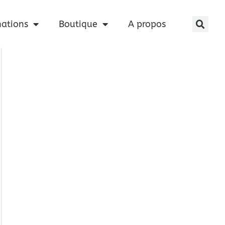
nations
Boutique
A propos