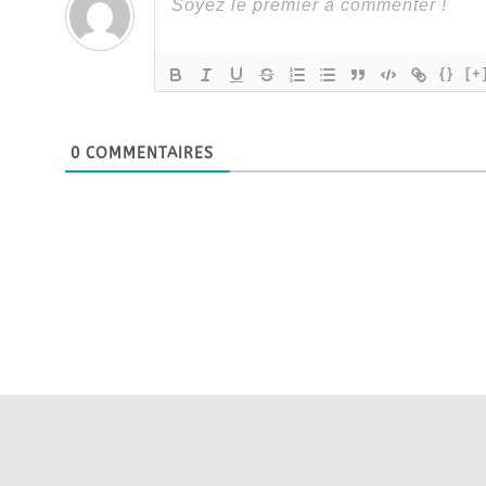
{}
[+
0
COMMENTAIRES