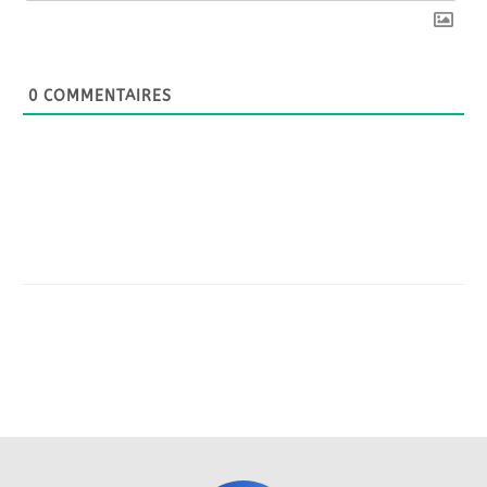
0
COMMENTAIRES