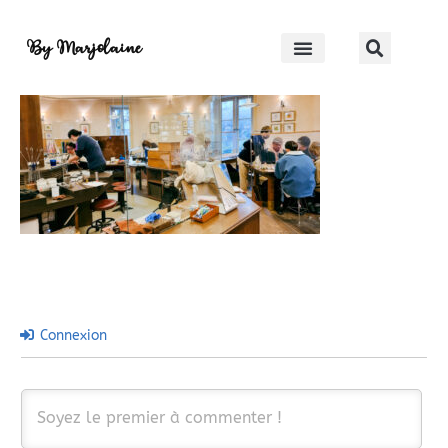
Hakone crafthouse
By Marjolaine
Connexion